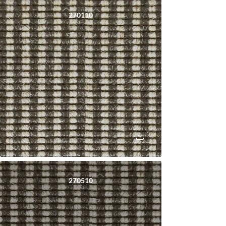
270110
270510