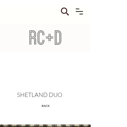
SHETLAND DUO
BACK