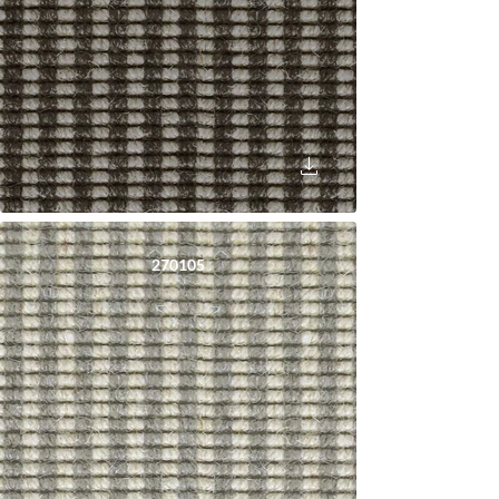
270105