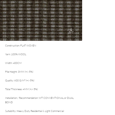
Construction: FLAT WOVEN
Yarn: 100% WOOL
Width: 400CM
Pile Height: 3MM (+/- 5%)
Quality: 800 G/M² (+/- 5%)
Total Thickness: 4MM (+/- 5%)
Installation / Recommendation: WT CONVENTIONAL or DUAL
BOND
Suitability: Heavy Duty Residential & Light Commercial