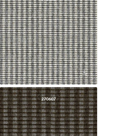
270607