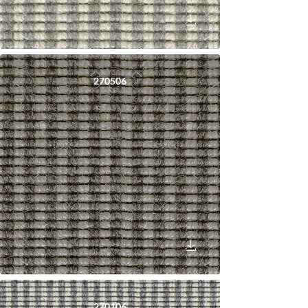
270506
270106