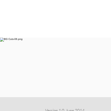
Version 1.0, June 2014