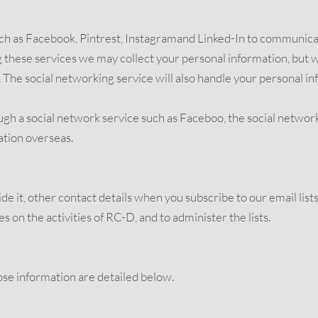
ch as Facebook, Pintrest, Instagramand Linked-In to communicat
ese services we may collect your personal information, but we 
The social networking service will also handle your personal in
 a social network service such as Faceboo, the social network
ation overseas.
de it, other contact details when you subscribe to our email list
 on the activities of RC-D, and to administer the lists.
se information are detailed below.