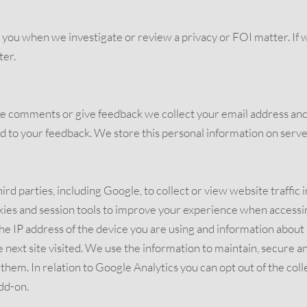
ou when we investigate or review a privacy or FOI matter. If we 
ter.
e comments or give feedback we collect your email address and
 to your feedback. We store this personal information on server
ird parties, including Google, to collect or view website traffic 
okies and session tools to improve your experience when accessi
he IP address of the device you are using and information about 
e next site visited. We use the information to maintain, secure 
em. In relation to Google Analytics you can opt out of the colle
dd-on.