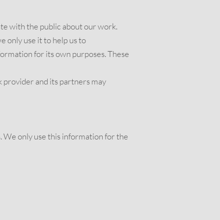
e with the public about our work.
only use it to help us to
formation for its own purposes. These
 provider and its partners may
s. We only use this information for the