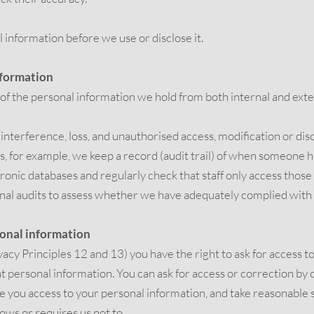
 information before we use or disclose it.
nformation
 of the personal information we hold from both internal and exte
, interference, loss, and unauthorised access, modification or di
s, for example, we keep a record (audit trail) of when someone 
tronic databases and regularly check that staff only access tho
rnal audits to assess whether we have adequately complied wit
sonal information
acy Principles 12 and 13) you have the right to ask for access t
at personal information. You can ask for access or correction b
e you access to your personal information, and take reasonable ste
lows or requires us not to.