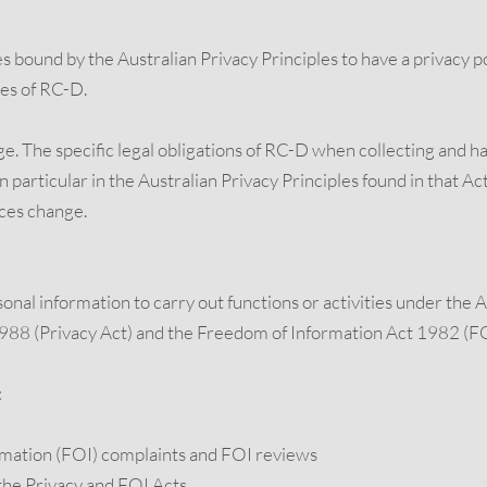
 bound by the Australian Privacy Principles to have a privacy pol
ces of RC-D.
age. The specific legal obligations of RC-D when collecting and 
 particular in the Australian Privacy Principles found in that Act
ces change.
rsonal information to carry out functions or activities under th
1988 (Privacy Act) and the Freedom of Information Act 1982 (FO
:
rmation (FOI) complaints and FOI reviews
the Privacy and FOI Acts