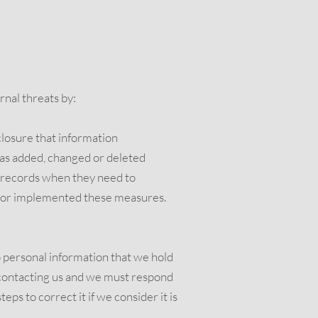
rnal threats by:
sclosure that information
has added, changed or deleted
se records when they need to
h or implemented these measures.
o personal information that we hold
y contacting us and we must respond
ps to correct it if we consider it is