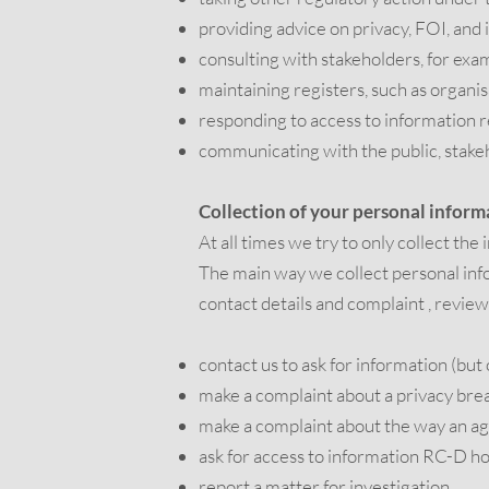
providing advice on privacy, FOI, and 
consulting with stakeholders, for exa
maintaining registers, such as organi
responding to access to information 
communicating with the public, stake
Collection of your personal inform
At all times we try to only collect the
The main way we collect personal info
contact details and complaint , review
contact us to ask for information (but 
make a complaint about a privacy brea
make a complaint about the way an ag
ask for access to information RC-D h
report a matter for investigation.