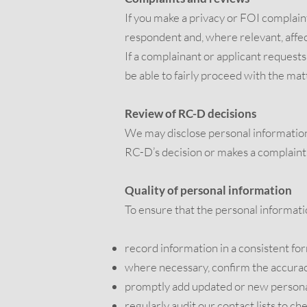
If you make a privacy or FOI complaint
respondent and, where relevant, affec
If a complainant or applicant request
be able to fairly proceed with the ma
Review of RC-D decisions
We may disclose personal information 
RC-D’s decision or makes a compla
Quality of personal information
To ensure that the personal informati
record information in a consistent fo
where necessary, confirm the accuracy
promptly add updated or new personal
regularly audit our contact lists to ch