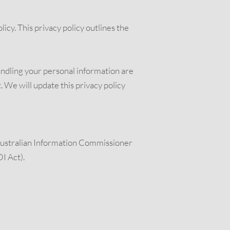
icy. This privacy policy outlines the
handling your personal information are
. We will update this privacy policy
e Australian Information Commissioner
I Act).