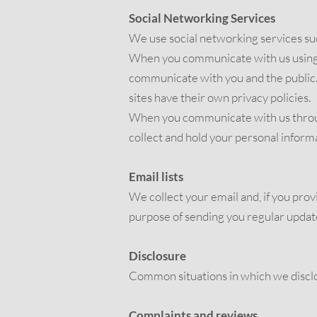
Social Networking Services
We use social networking services su
When you communicate with us using th
communicate with you and the public. 
sites have their own privacy policies.
When you communicate with us through
collect and hold your personal inform
Email lists
We collect your email and, if you provi
purpose of sending you regular updates
Disclosure
Common situations in which we disclo
Complaints and reviews