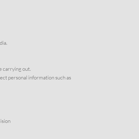
dia.
e carrying out.
lect personal information such as
ision