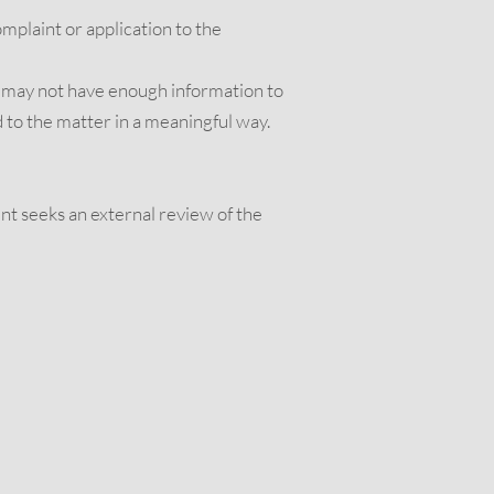
omplaint or application to the
we may not have enough information to
 to the matter in a meaningful way.
nt seeks an external review of the