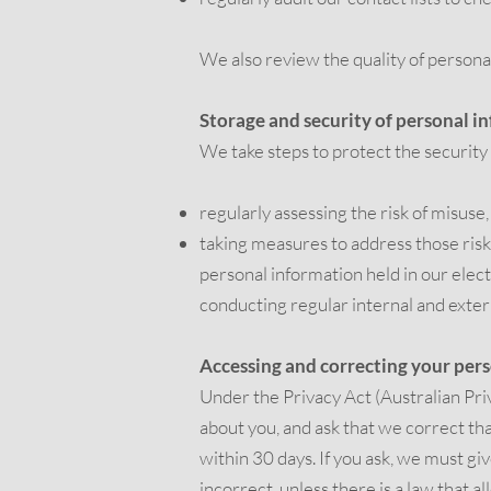
We also review the quality of personal
Storage and security of personal i
We take steps to protect the security
regularly assessing the risk of misuse
taking measures to address those risk
personal information held in our elec
conducting regular internal and exte
Accessing and correcting your per
Under the Privacy Act (Australian Priv
about you, and ask that we correct th
within 30 days. If you ask, we must giv
incorrect, unless there is a law that al