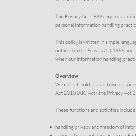
The Privacy Act 1988 requires entities
personal information handling practi
This policy is written in simple langu
outlined in the Privacy Act 1988 and in
when our information handling practi
Overview
We collect, hold, use and disclose pe
Act 2010 (AIC Act), the Privacy Act 
These functions and activities include
handling privacy and freedom of info
taking other regulatory action under 