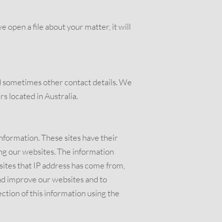
open a file about your matter, it will
 sometimes other contact details. We
s located in Australia.
information. These sites have their
ng our websites. The information
sites that IP address has come from,
and improve our websites and to
ction of this information using the