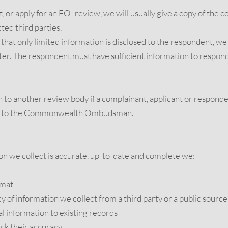
, or apply for an FOI review, we will usually give a copy of the c
ted third parties.
s that only limited information is disclosed to the respondent, 
tter. The respondent must have sufficient information to respond
to another review body if a complainant, applicant or responde
int to the Commonwealth Ombudsman.
on we collect is accurate, up-to-date and complete we:
rmat
 of information we collect from a third party or a public source
 information to existing records
eck their accuracy.