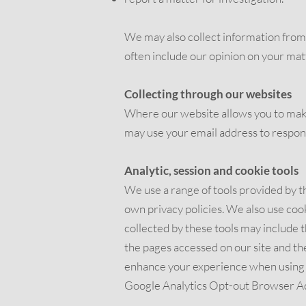
We may also collect information from y
often include our opinion on your mat
Collecting through our websites
Where our website allows you to mak
may use your email address to respond
Analytic, session and cookie tools
We use a range of tools provided by th
own privacy policies. We also use co
collected by these tools may include t
the pages accessed on our site and th
enhance your experience when using th
Google Analytics Opt-out Browser A