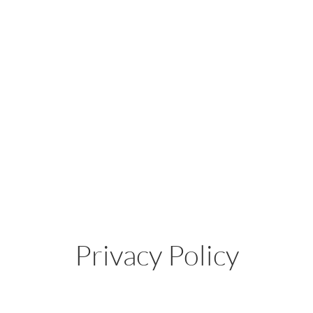
Privacy Policy