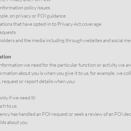
information policy issues
mple, on privacy or FOI guidance
sations that have opted-in to Privacy Act coverage
requests
holders and the media including through websites and social me
ation
 information we need for the particular function or activity we ar
rmation about you is when you give it to us, for example, we col
, request or report details when you:
only if we need it)
ch to us
ency has handled an FOI request or seek a review of an FOI dec
olds about you