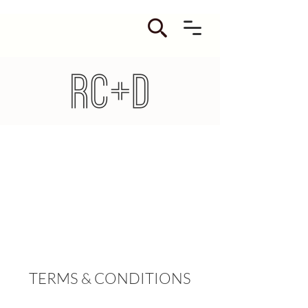
TERMS & CONDITIONS