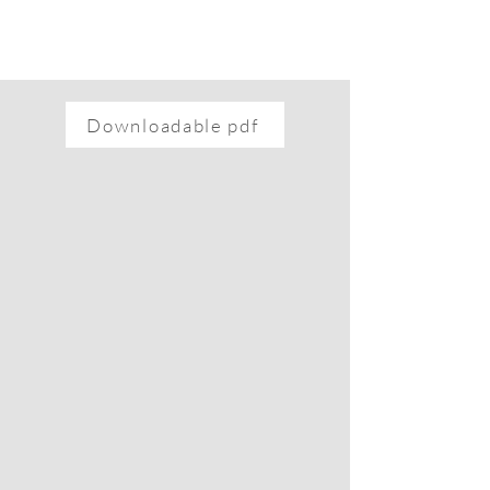
Downloadable pdf