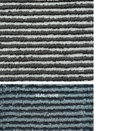
SEAL / NOIR