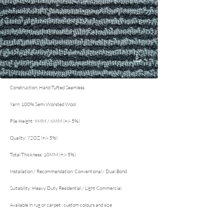
Construction: Hand Tufted Seamless
Yarn: 100% Semi Worsted Wool
Pile Height: 9MM / 6MM (+/- 5%)
Quality: 72OZ (+/- 5%)
Total Thickness: 10MM (+/- 5%)
Installation / Recommendation: Conventional / Dual Bond
Suitability: Heavy Duty Residential / Light Commercial
Available in rug or carpet ; custom colours and size