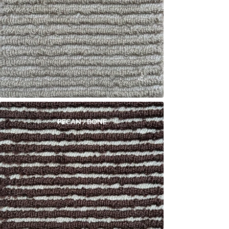
PECAN / BONE