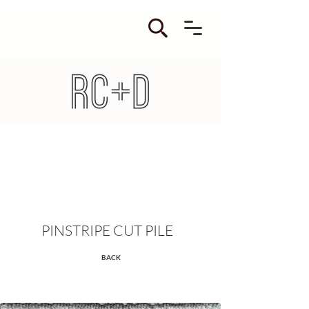
PINSTRIPE CUT PILE
BACK