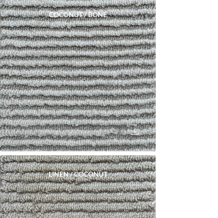
COCONUT / BONE
LINEN / COCONUT