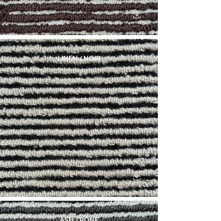
LINEN / NOIR
ASH / BONE