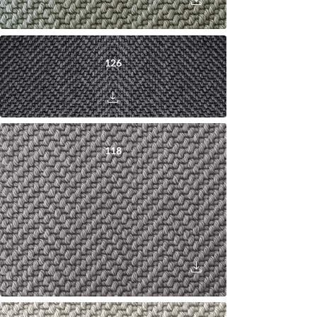
126
118