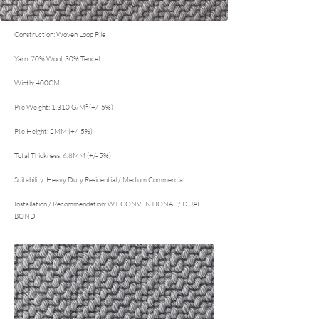
Construction: Woven Loop Pile
Yarn: 70% Wool, 30% Tencel
Width: 400CM
Pile Weight: 1,310 G/M² (+/- 5%)
Pile Height: 2MM (+/- 5%)
Total Thickness: 6.8MM (+/- 5%)
Suitability: Heavy Duty Residential / Medium Commercial
Installation / Recommendation: WT CONVENTIONAL / DUAL
BOND