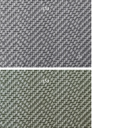
131
151