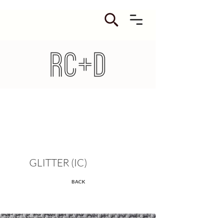
GLITTER (IC)
BACK