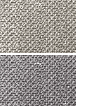
113
123