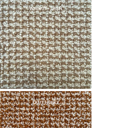
WALNUT + LINEN
LATTE HONEY