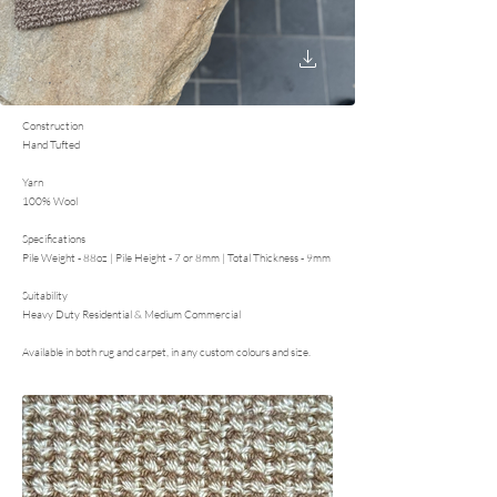
Construction
Hand Tufted
Yarn
100% Wool
Specifications
Pile Weight - 88oz | Pile Height - 7 or 8mm | Total Thickness - 9mm
Suitability
Heavy Duty Residential & Medium Commercial
Available in both rug and carpet, in any custom colours and size.