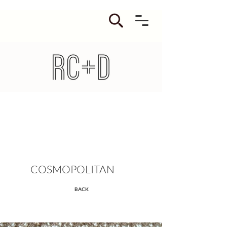
COSMOPOLITAN
BACK