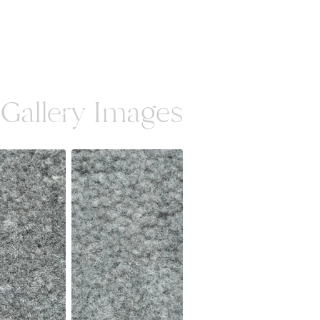
Gallery Images