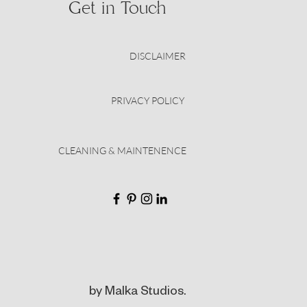
Get in Touch
DISCLAIMER
PRIVACY POLICY
CLEANING & MAINTENENCE
by Malka Studios.