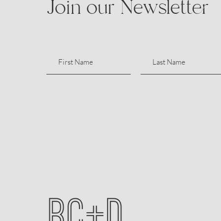
Join our Newsletter