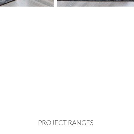
PROJECT RANGES