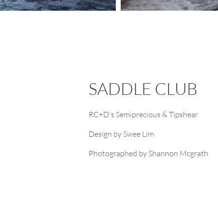
SADDLE CLUB
RC+D's Semiprecious & Tipshear
Design by Swee Lim
Photographed by Shannon Mcgrath