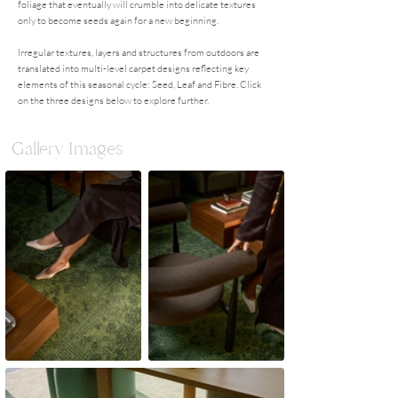
foliage that eventually will crumble into delicate textures
only to become seeds again for a new beginning.
Irregular textures, layers and structures from outdoors are
translated into multi-level carpet designs reflecting key
elements of this seasonal cycle: Seed, Leaf and Fibre. Click
on the three designs below to explore further.
Gallery Images