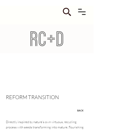
REFORM TRANSITION
BACK
Directly inspired by nature’s own virtuous, recycling
process with seeds transforming into mature, flourishing