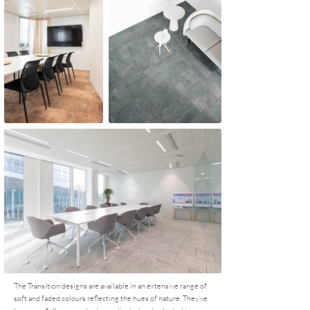
The Transition designs are available in an extensive range of
soft and faded colours reflecting the hues of nature. They’ve