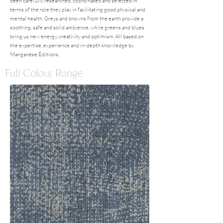
been carefully researched, coordinated and selected in
terms of the role they play in facilitating good physical and
mental health. Greys and browns from the earth provide a
soothing, safe and solid ambience, while greens and blues
bring us new energy, creativity and optimism. All based on
the expertise, experience and in-depth knowledge by
Manganèse Éditions.
Full Colour Range