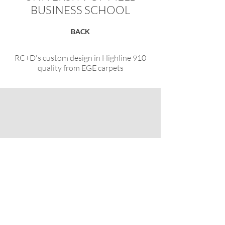
BUSINESS SCHOOL
BACK
RC+D's custom design in Highline 910
quality from EGE carpets