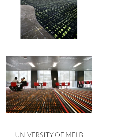
UNIVERSITY OF MELB