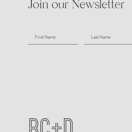
Join our Newsletter