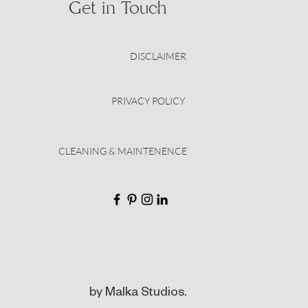
Get in Touch
DISCLAIMER
PRIVACY POLICY
CLEANING & MAINTENENCE
by Malka Studios.