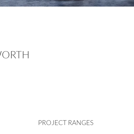
WORTH
PROJECT RANGES