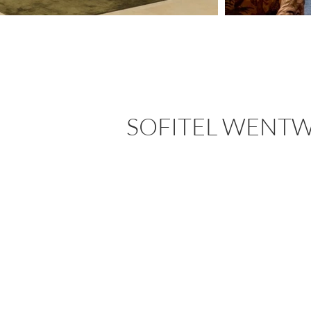
SOFITEL WENT