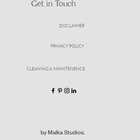
Get in Touch
DISCLAIMER
PRIVACY POLICY
CLEANING & MAINTENENCE
by Malka Studios.