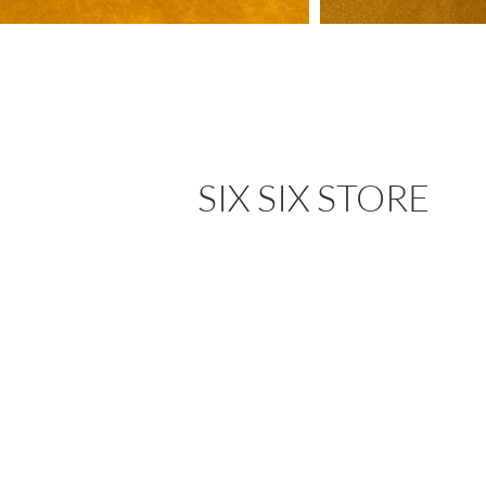
SIX SIX STORE