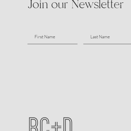
Join our Newsletter