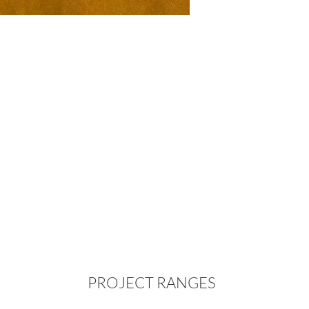
PROJECT RANGES