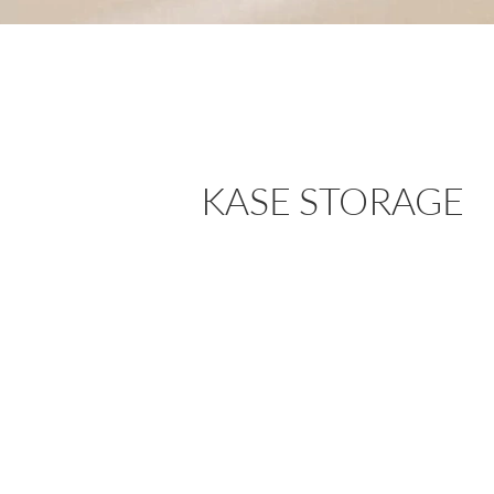
KASE STORAGE