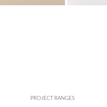
PROJECT RANGES