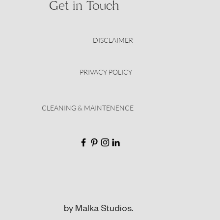
Get in Touch
DISCLAIMER
PRIVACY POLICY
CLEANING & MAINTENENCE
by Malka Studios.