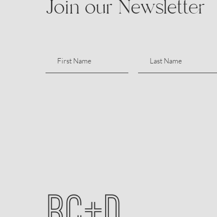
Join our Newsletter