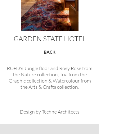
GARDEN STATE HOTEL
BACK
RC+D's Jungle floor and Rosy Rose from
the Nature collection, Tria from the
Graphic collection & Watercolour from
the Arts & Crafts collection.
Design by Techne Architects