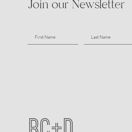
Join our Newsletter