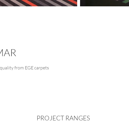
MAR
quality from EGE carpets
PROJECT RANGES