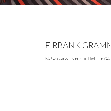
FIRBANK GRAM
RC+D's custom design in Highline 910 