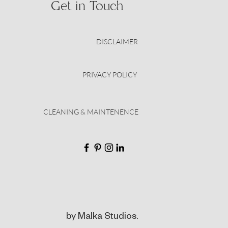
Get in Touch
DISCLAIMER
PRIVACY POLICY
CLEANING & MAINTENENCE
by Malka Studios.