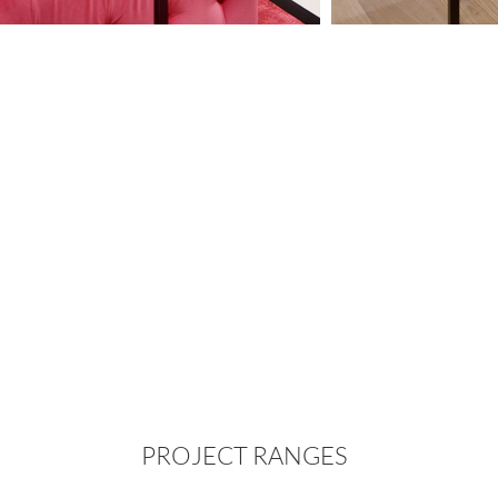
PROJECT RANGES