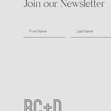
Join our Newsletter