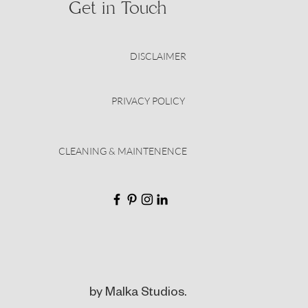
Get in Touch
DISCLAIMER
PRIVACY POLICY
CLEANING & MAINTENENCE
by Malka Studios.