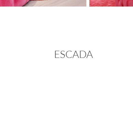
ESCADA