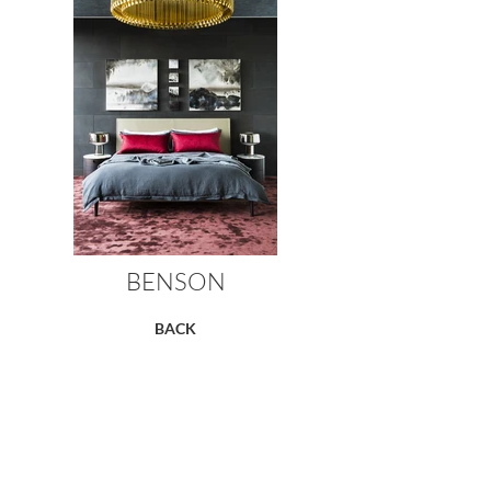
BENSON
BACK
RC+D's custom Hand knotted rug
designs & semiprecious carpet
Styling by the Style Smiths