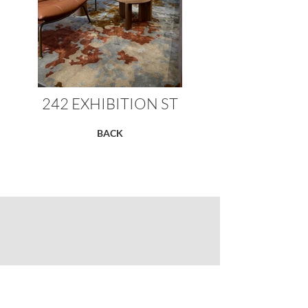
242 EXHIBITION ST
BACK