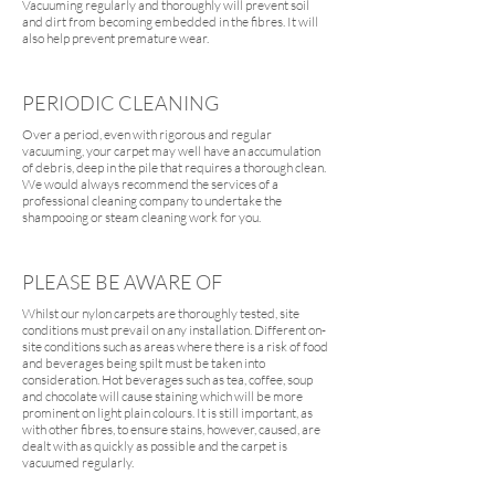
Vacuuming regularly and thoroughly will prevent soil
and dirt from becoming embedded in the fibres. It will
also help prevent premature wear.
PERIODIC CLEANING
Over a period, even with rigorous and regular
vacuuming, your carpet may well have an accumulation
of debris, deep in the pile that requires a thorough clean.
We would always recommend the services of a
professional cleaning company to undertake the
shampooing or steam cleaning work for you.
PLEASE BE AWARE OF
Whilst our nylon carpets are thoroughly tested, site
conditions must prevail on any installation. Different on-
site conditions such as areas where there is a risk of food
and beverages being spilt must be taken into
consideration. Hot beverages such as tea, coffee, soup
and chocolate will cause staining which will be more
prominent on light plain colours. It is still important, as
with other fibres, to ensure stains, however, caused, are
dealt with as quickly as possible and the carpet is
vacuumed regularly.