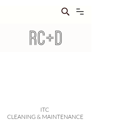
ITC
CLEANING & MAINTENANCE