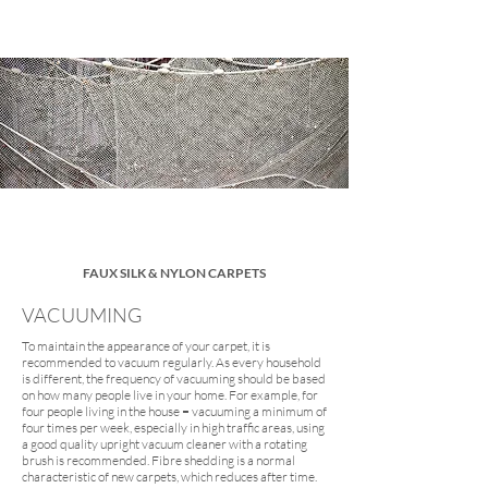
FAUX SILK & NYLON CARPETS
VACUUMING
To maintain the appearance of your carpet, it is
recommended to vacuum regularly. As every household
is different, the frequency of vacuuming should be based
on how many people live in your home. For example, for
four people living in the house = vacuuming a minimum of
four times per week, especially in high traffic areas, using
a good quality upright vacuum cleaner with a rotating
brush is recommended. Fibre shedding is a normal
characteristic of new carpets, which reduces after time.