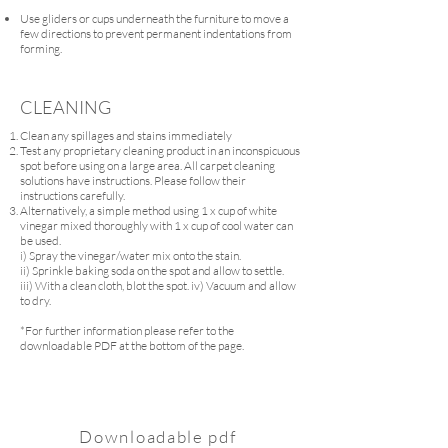
Use gliders or cups underneath the furniture to move a
few directions to prevent permanent indentations from
forming.
CLEANING
Clean any spillages and stains immediately
Test any proprietary cleaning product in an inconspicuous
spot before using on a large area. All carpet cleaning
solutions have instructions. Please follow their
instructions carefully.
Alternatively, a simple method using 1 x cup of white
vinegar mixed thoroughly with 1 x cup of cool water can
be used.
i) Spray the vinegar/water mix onto the stain.
ii) Sprinkle baking soda on the spot and allow to settle.
iii) With a clean cloth, blot the spot. iv) Vacuum and allow
to dry.
*For further information please refer to the
downloadable PDF at the bottom of the page.
Downloadable pdf