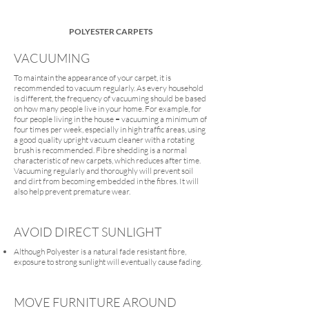
POLYESTER CARPETS
VACUUMING
To maintain the appearance of your carpet, it is
recommended to vacuum regularly. As every household
is different, the frequency of vacuuming should be based
on how many people live in your home. For example, for
four people living in the house = vacuuming a minimum of
four times per week, especially in high traffic areas, using
a good quality upright vacuum cleaner with a rotating
brush is recommended. Fibre shedding is a normal
characteristic of new carpets, which reduces after time.
Vacuuming regularly and thoroughly will prevent soil
and dirt from becoming embedded in the fibres. It will
also help prevent premature wear.
AVOID DIRECT SUNLIGHT
Although Polyester is a natural fade resistant fibre,
exposure to strong sunlight will eventually cause fading.
MOVE FURNITURE AROUND