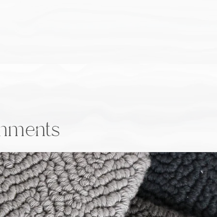
onments