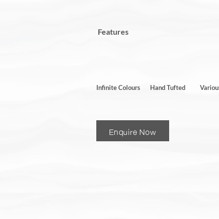
Features
Infinite Colours
Hand Tufted
Variou
Enquire Now