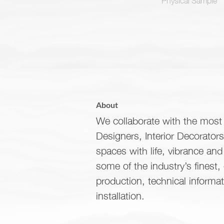
About
We collaborate with the most 
Designers, Interior Decorator
spaces with life, vibrance an
some of the industry’s finest,
production, technical informa
installation.