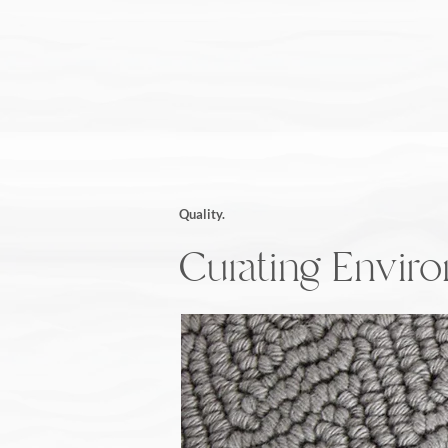
Quality.
Curating Envir