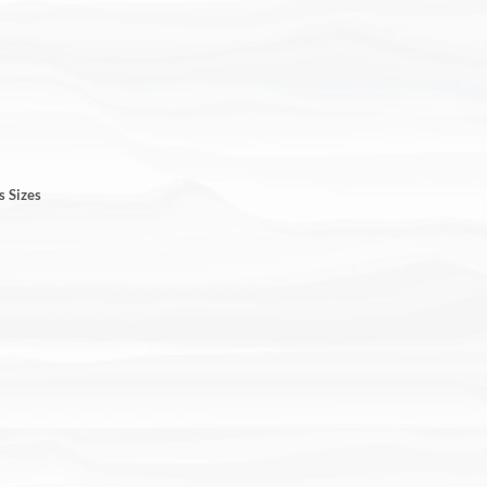
s Sizes