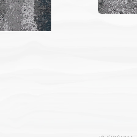
Physical Sample