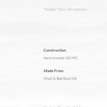
"Scaled" 3m x 4m Artwork
Construction
Hand Knotted 100 KPS
Made From
Wool & Bamboo Silk