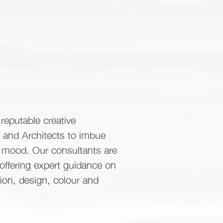
reputable creative
s and Architects to imbue
d mood. Our consultants are
 offering expert guidance on
tion, design, colour and