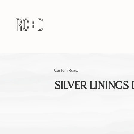
Custom Rugs.
SILVER LININGS