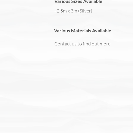
Various Sizes Available
- 2.5m x 3m (Silver)
Various Materials Available
Contact us to find out more.