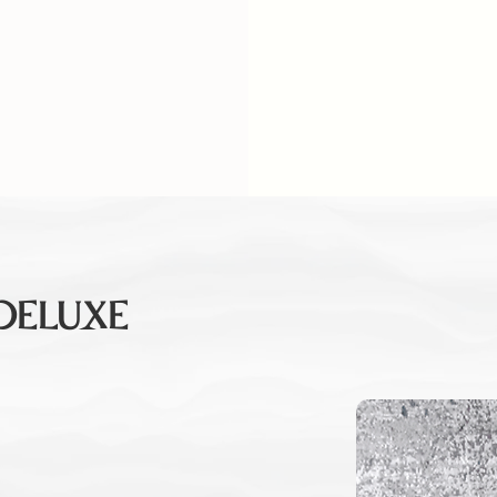
 DELUXE