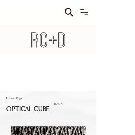
Custom Rugs.
BACK
OPTICAL CUBE