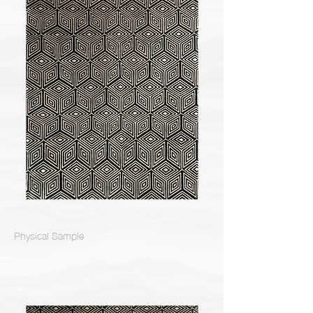
Physical Sample