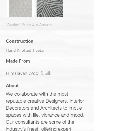
"Scaled" 3m x 4m Artwork
Construction
Hand Knotted Tibetan
Made From
Himalayan Wool & Silk
About
We collaborate with the most
reputable creative Designers, Interior
Decorators and Architects to imbue
spaces with life, vibrance and mood.
Our consultants are some of the
industry’s finest, offering expert