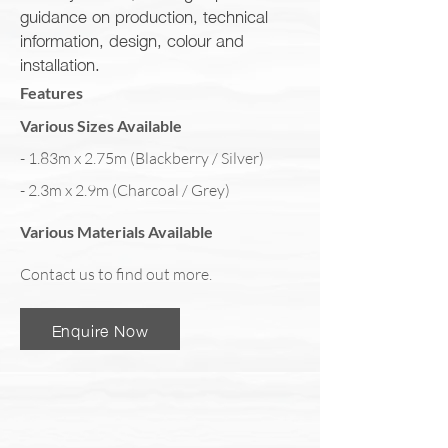
guidance on production, technical
information, design, colour and
installation.
Features
Various Sizes Available
- 1.83m x 2.75m (Blackberry / Silver)
- 2.3m x 2.9m (Charcoal / Grey)
Various Materials Available
Contact us to find out more.
Enquire Now