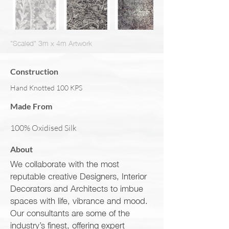
"Scaled" 3m x 4m Artwork
Construction
Hand Knotted 100 KPS
Made From
100% Oxidised Silk
About
We collaborate with the most
reputable creative Designers, Interior
Decorators and Architects to imbue
spaces with life, vibrance and mood.
Our consultants are some of the
industry’s finest, offering expert