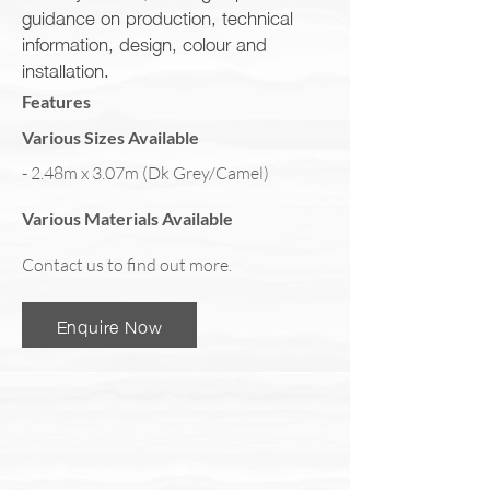
guidance on production, technical
information, design, colour and
installation.
Features
Various Sizes Available
- 2.48m x 3.07m (Dk Grey/Camel)
Various Materials Available
Contact us to find out more.
Enquire Now