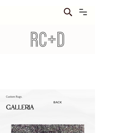
Custom Rugs.
BACK
GALLERIA