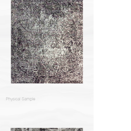
Physical Sample