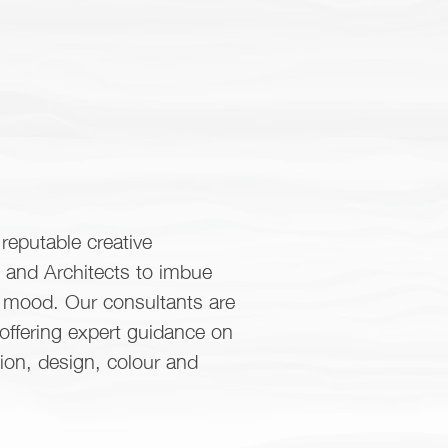
reputable creative
s and Architects to imbue
d mood. Our consultants are
 offering expert guidance on
tion, design, colour and