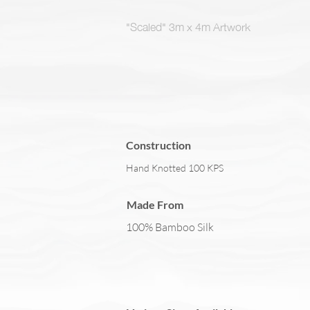
"Scaled" 3m x 4m Artwork
Construction
Hand Knotted 100 KPS
Made From
100% Bamboo Silk