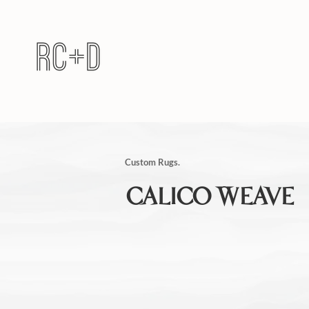
Custom Rugs.
CALICO WEAVE