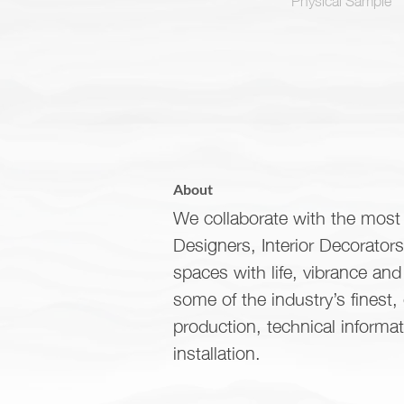
About
We collaborate with the most 
Designers, Interior Decorator
spaces with life, vibrance an
some of the industry’s finest,
production, technical informa
installation.