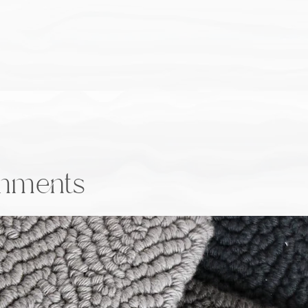
onments