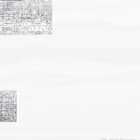
Physical Sample