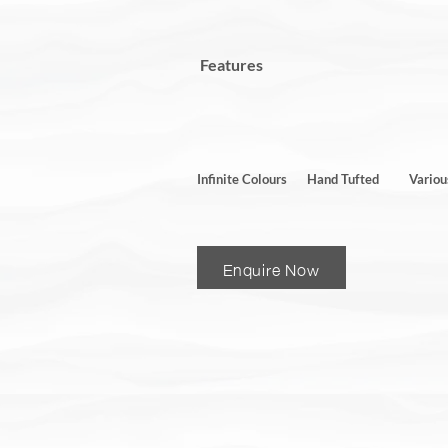
Features
Infinite Colours
Hand Tufted
Variou
Enquire Now