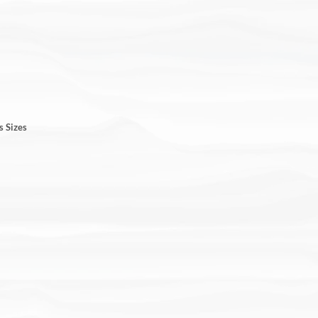
s Sizes