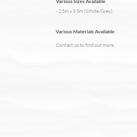
Various Sizes Available
- 2.5m x 3.5m (White/Grey)
Various Materials Available
Contact us to find out more.