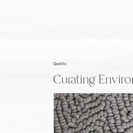
Quality.
Curating Envir