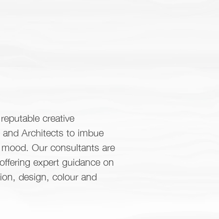
reputable creative
s and Architects to imbue
d mood. Our consultants are
 offering expert guidance on
tion, design, colour and