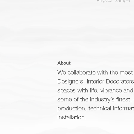
About
We collaborate with the most 
Designers, Interior Decorator
spaces with life, vibrance an
some of the industry’s finest,
production, technical informa
installation.