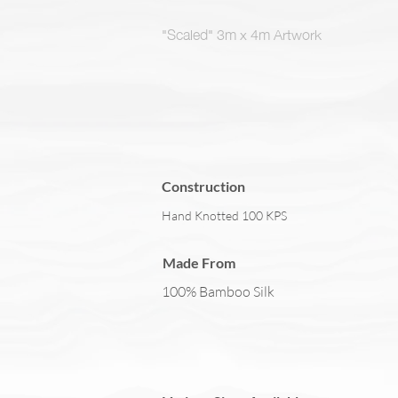
"Scaled" 3m x 4m Artwork
Construction
Hand Knotted 100 KPS
Made From
100% Bamboo Silk