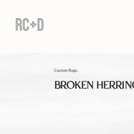
Custom Rugs.
BROKEN HERRI