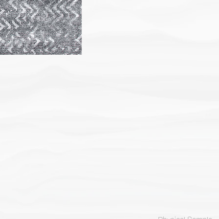
Physical Sample