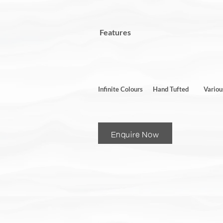
Features
Infinite Colours
Hand Tufted
Variou
Enquire Now