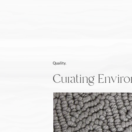
Quality.
Curating Envir