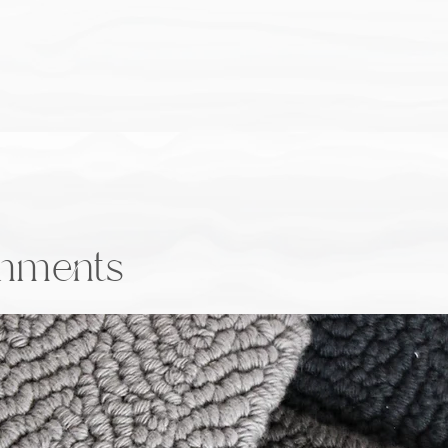
onments