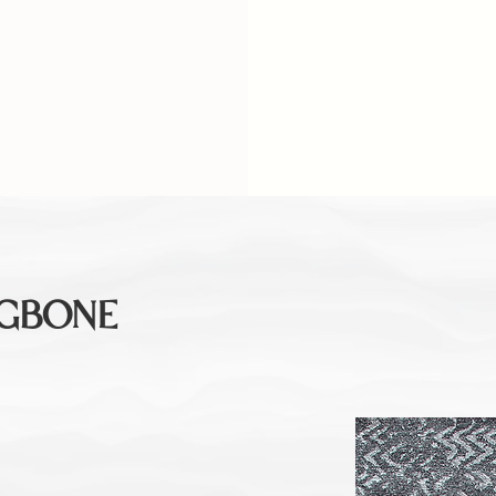
NGBONE