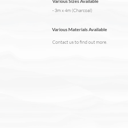
Various Sizes Available
- 3m x 4m (Charcoal)
Various Materials Available
Contact us to find out more.