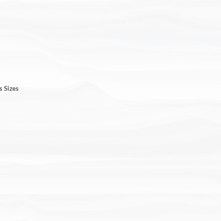
s Sizes