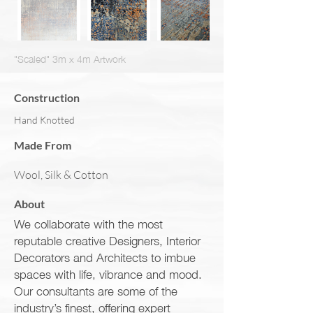
"Scaled" 3m x 4m Artwork
Construction
Hand Knotted
Made From
Wool, Silk & Cotton
About
We collaborate with the most
reputable creative Designers, Interior
Decorators and Architects to imbue
spaces with life, vibrance and mood.
Our consultants are some of the
industry’s finest, offering expert