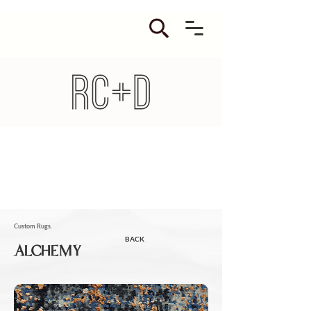
Custom Rugs.
BACK
ALCHEMY