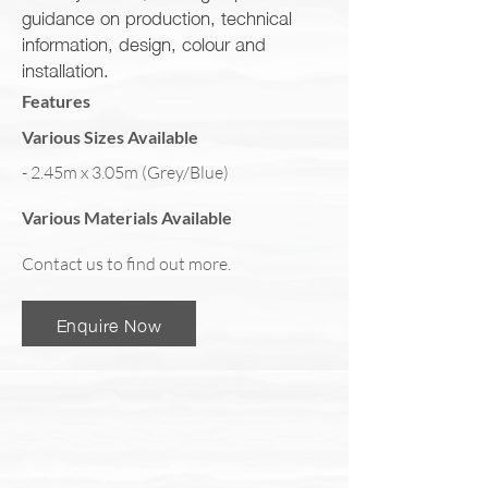
guidance on production, technical
information, design, colour and
installation.
Features
Various Sizes Available
- 2.45m x 3.05m (Grey/Blue)
Various Materials Available
Contact us to find out more.
Enquire Now