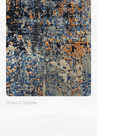
Physical Sample