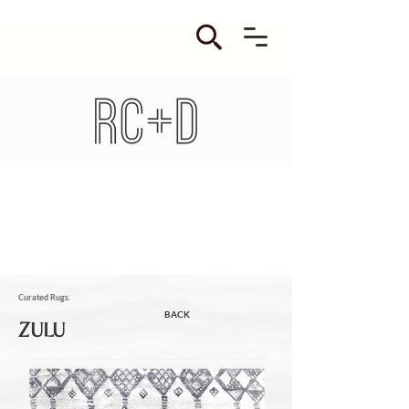
Curated Rugs.
BACK
ZULU