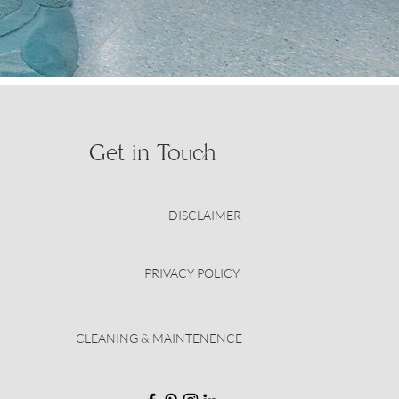
Get in Touch
DISCLAIMER
PRIVACY POLICY
CLEANING & MAINTENENCE