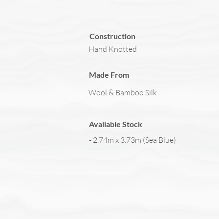
Construction
Hand Knotted
Made From
Wool & Bamboo Silk
Available Stock
- 2.74m x 3.73m (Sea Blue)