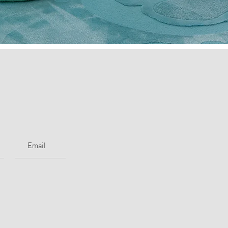
Subscribe