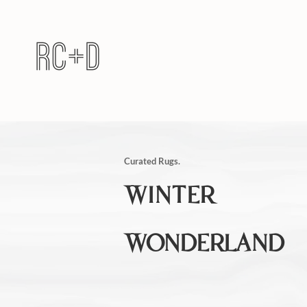
Curated Rugs.
WINTER
WONDERLAND