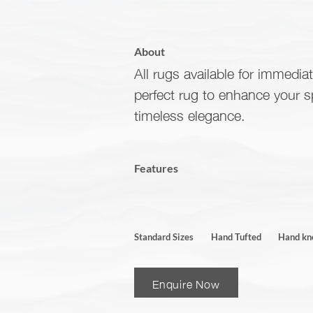
About
All rugs available for immediat
perfect rug to enhance your 
timeless elegance.
Features
Standard Sizes
Hand Tufted
Hand kn
Enquire Now