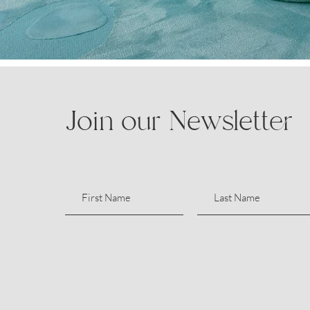
Join our Newsletter