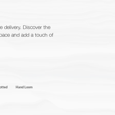
e delivery. Discover the
space and add a touch of
otted
Hand Loom