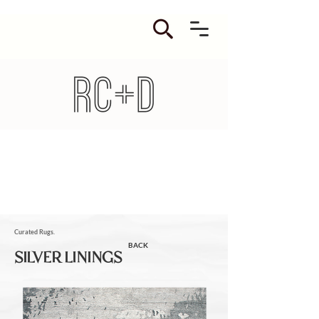
Curated Rugs.
BACK
SILVER LININGS