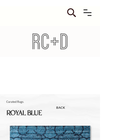
Curated Rugs.
BACK
ROYAL BLUE