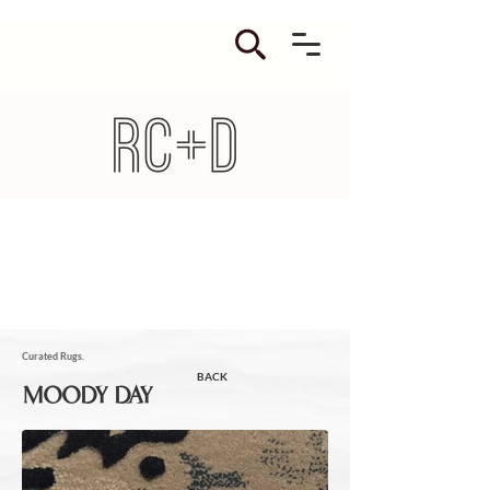
Curated Rugs.
BACK
MOODY DAY