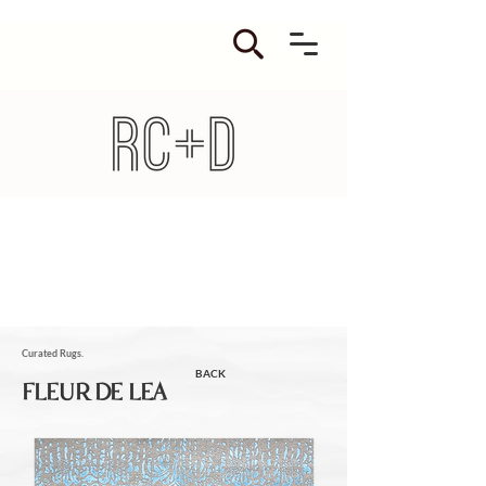
Curated Rugs.
BACK
FLEUR DE LEA