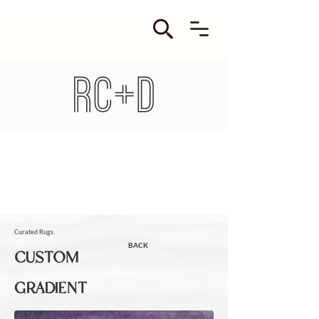
Curated Rugs.
BACK
CUSTOM
GRADIENT