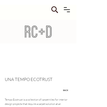
UNA TEMPO ECOTRUST
BACK
Tempo Ecotrust is a collection of carpet tiles for interior
design projects that require a carpet solution at an