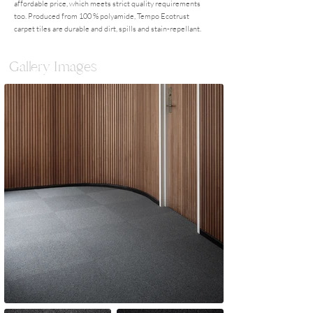
affordable price, which meets strict quality requirements
too. Produced from 100 % polyamide, Tempo Ecotrust
carpet tiles are durable and dirt, spills and stain-repellant.
Gallery Images