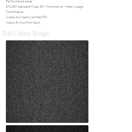
Performance areas:
EN1307 standard/Class 33 – Commercial – Heavy usage
Certification:
Cradle to Cradle CertifiedTM
Indoor Air Comfort Gold
Full Colour Range