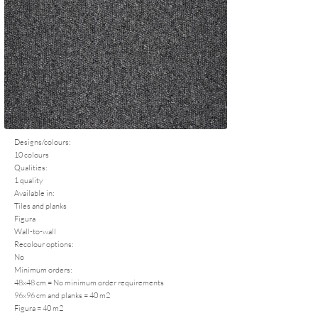
Designs/colours:
10 colours
Qualities:
1 quality
Available in:
Tiles and planks
Figura
Wall-to-wall
Recolour options:
No
Minimum orders:
48x48 cm = No minimum order requirements
96x96 cm and planks = 40 m2
Figura = 40 m2