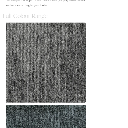
colours pure and go for one colour tone, or play with colours
and mix according to your taste.
Full Colour Range