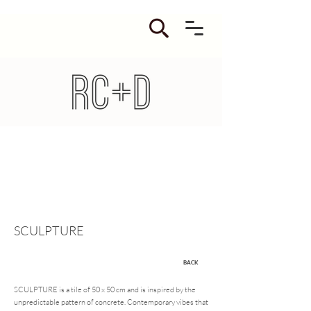
SCULPTURE
BACK
SCULPTURE is a tile of 50 x 50 cm and is inspired by the
unpredictable pattern of concrete. Contemporary vibes that