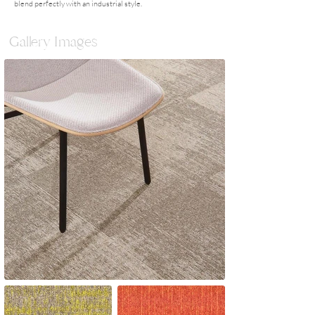
blend perfectly with an industrial style.
Gallery Images