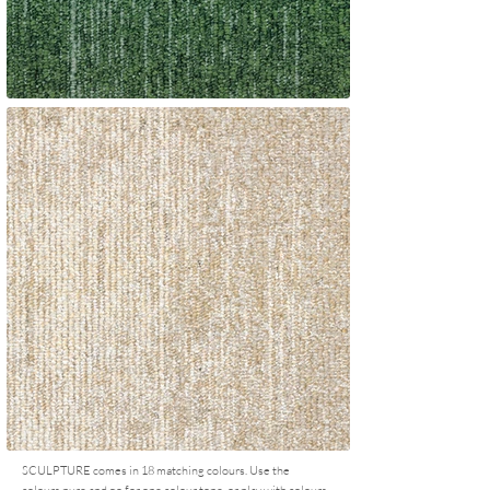
SCULPTURE comes in 18 matching colours. Use the