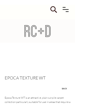
EPOCA TEXTURE WT
BACK
Epoca Texture WT is an attractive, plain cut pile carpet
collection particularly suitable for use in areas that require a