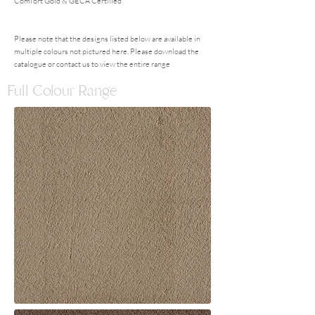
Comfort Gold & GECA Certified
Please note that the designs listed below are available in
multiple colours not pictured here. Please download the
catalogue or contact us to view the entire range
Full Colour Range