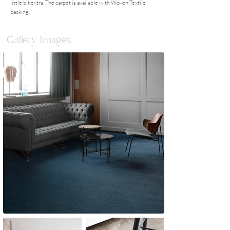
little bit extra. The carpet is available with Woven Textile
backing.
Gallery Images