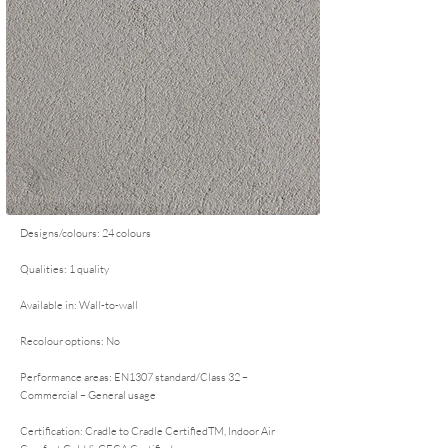
Designs/colours: 24 colours
Qualities: 1 quality
Available in: Wall-to-wall
Recolour options: No
Performance areas: EN1307 standard/Class 32 –
Commercial – General usage
Certification: Cradle to Cradle CertifiedTM, Indoor Air