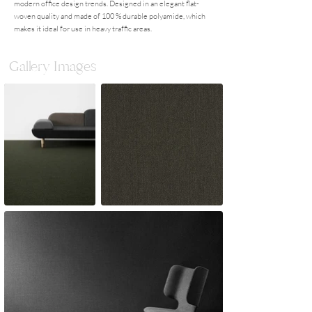
modern office design trends. Designed in an elegant flat-
woven quality and made of 100 % durable polyamide, which
makes it ideal for use in heavy traffic areas.
Gallery Images