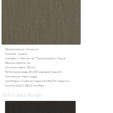
Designs/colours: 16 colours
Qualities: 1 quality
Available in: Wall-to-wall, Tiles and planks & Figura
Recolour options: No
Minimum orders: 200 m2
Performance areas: EN1307 standard/Class 33 –
Commercial – Heavy usage
Certification: Cradle to Cradle CertifiedTM, Indoor Air
Comfort Gold & GECA Certified
Full Colour Range