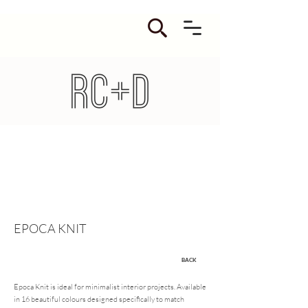
EPOCA KNIT
BACK
Epoca Knit is ideal for minimalist interior projects. Available
in 16 beautiful colours designed specifically to match