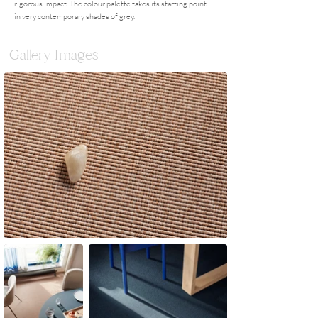
rigorous impact. The colour palette takes its starting point
in very contemporary shades of grey.
Gallery Images