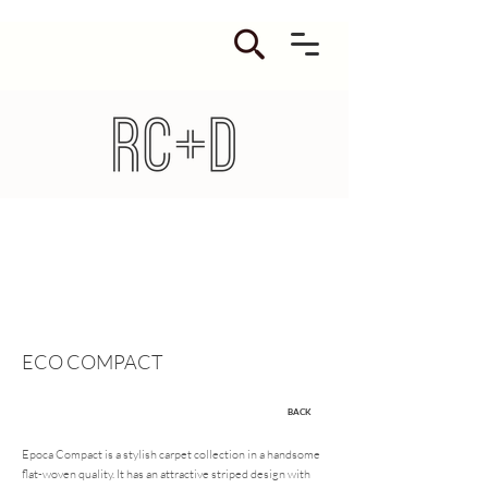
ECO COMPACT
BACK
Epoca Compact is a stylish carpet collection in a handsome
flat-woven quality. It has an attractive striped design with