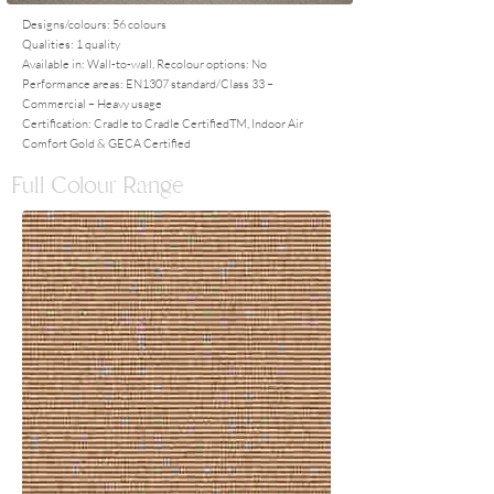
Designs/colours: 56 colours
Qualities: 1 quality
Available in: Wall-to-wall, Recolour options: No
Performance areas: EN1307 standard/Class 33 –
Commercial – Heavy usage
Certification: Cradle to Cradle CertifiedTM, Indoor Air
Comfort Gold & GECA Certified
Full Colour Range