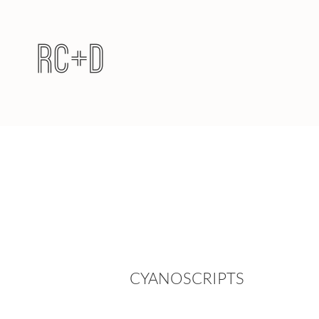
CYANOSCRIPTS