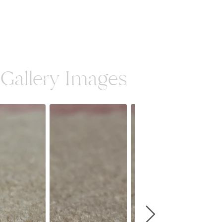
Gallery Images