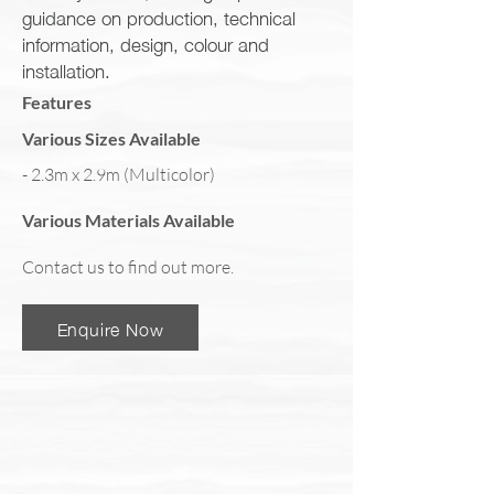
guidance on production, technical
information, design, colour and
installation.
Features
Various Sizes Available
- 2.3m x 2.9m (Multicolor)
Various Materials Available
Contact us to find out more.
Enquire Now