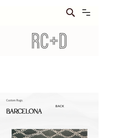
Custom Rugs.
BACK
BARCELONA