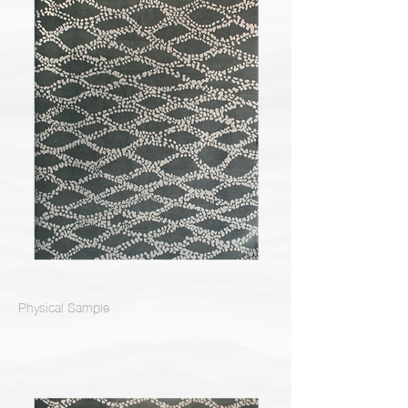
Physical Sample