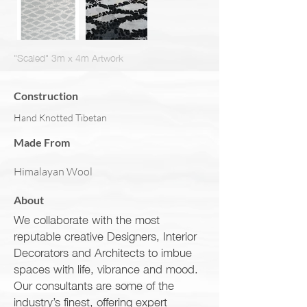
"Scaled" 3m x 4m Artwork
Construction
Hand Knotted Tibetan
Made From
Himalayan Wool
About
We collaborate with the most
reputable creative Designers, Interior
Decorators and Architects to imbue
spaces with life, vibrance and mood.
Our consultants are some of the
industry’s finest, offering expert